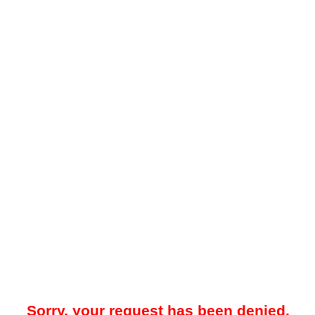
Sorry, your request has been denied.